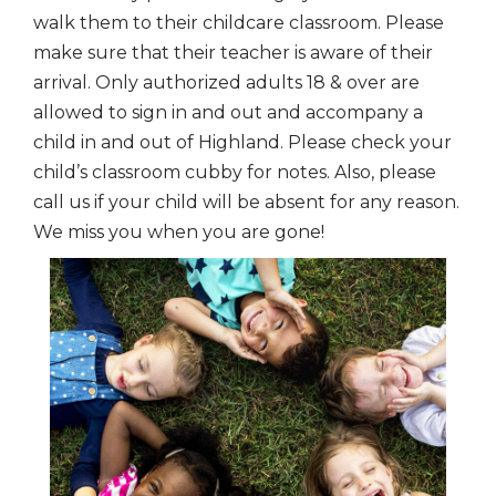
walk them to their childcare classroom. Please
make sure that their teacher is aware of their
arrival. Only authorized adults 18 & over are
allowed to sign in and out and accompany a
child in and out of Highland. Please check your
child’s classroom cubby for notes. Also, please
call us if your child will be absent for any reason.
We miss you when you are gone!