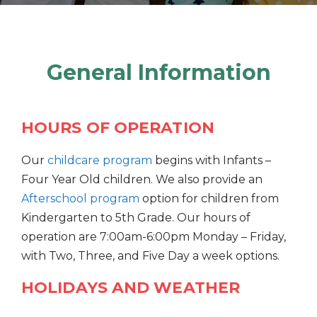
General Information
HOURS OF OPERATION
Our
childcare program
begins with Infants –
Four Year Old children. We also provide an
Afterschool program
option for children from
Kindergarten to 5th Grade. Our hours of
operation are 7:00am-6:00pm Monday – Friday,
with Two, Three, and Five Day a week options.
HOLIDAYS AND WEATHER