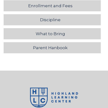
Enrollment and Fees
Discipline
What to Bring
Parent Hanbook