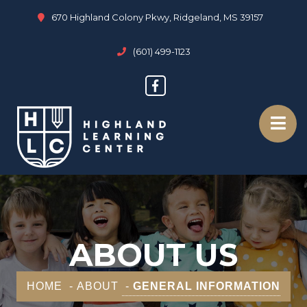
670 Highland Colony Pkwy, Ridgeland, MS 39157
(601) 499-1123
ABOUT US
HOME
ABOUT
GENERAL INFORMATION