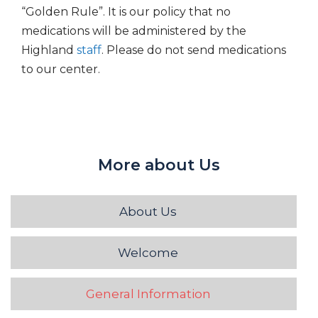
“Golden Rule”. It is our policy that no
medications will be administered by the
Highland
staff
. Please do not send medications
to our center.
More about Us
About Us
Welcome
General Information