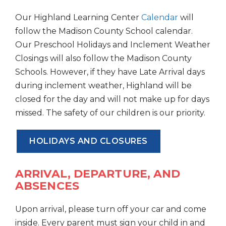
Our Highland Learning Center
Calendar
will
follow the Madison County School calendar.
Our Preschool Holidays and Inclement Weather
Closings will also follow the Madison County
Schools. However, if they have Late Arrival days
during inclement weather, Highland will be
closed for the day and will not make up for days
missed. The safety of our children is our priority.
HOLIDAYS AND CLOSURES
ARRIVAL, DEPARTURE, AND
ABSENCES
Upon arrival, please turn off your car and come
inside. Every parent must sign your child in and